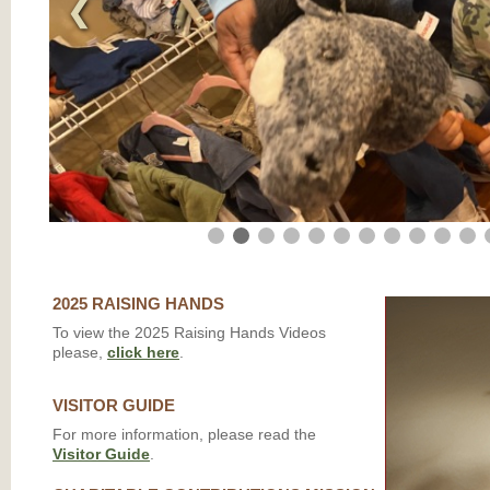
❮
2025 RAISING HANDS
To view the 2025 Raising Hands Videos
please,
click here
.
VISITOR GUIDE
For more information, please read the
Visitor Guide
.