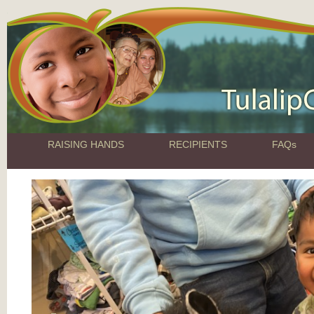
RAISING HANDS
RECIPIENTS
FAQs