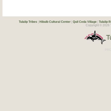
Tulalip Tribes
|
Hibulb Cultural Center
|
Quil Ceda Village
|
Tulalip 
Copyright ©
2026
T
PRO