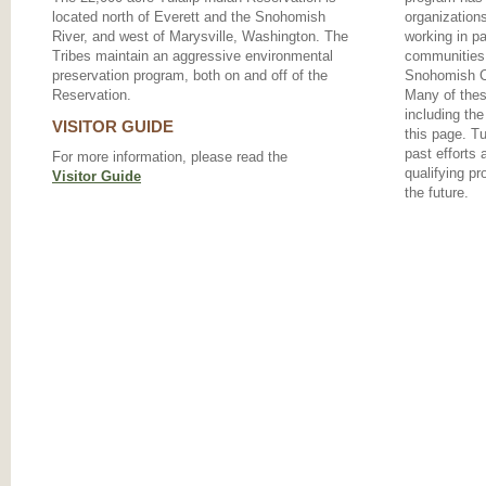
located north of Everett and the Snohomish
organizations
River, and west of Marysville, Washington. The
working in pa
Tribes maintain an aggressive environmental
communities 
preservation program, both on and off of the
Snohomish Co
Reservation.
Many of the
including the
VISITOR GUIDE
this page. T
past efforts 
For more information, please read the
qualifying pr
Visitor Guide
the future.