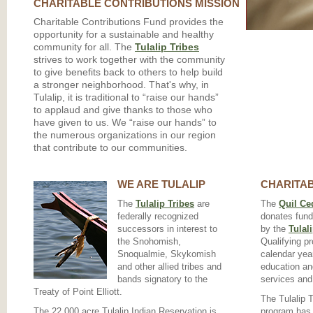
CHARITABLE CONTRIBUTIONS MISSION
Charitable Contributions Fund provides the
opportunity for a sustainable and healthy
community for all. The
Tulalip Tribes
strives to work together with the community
to give benefits back to others to help build
a stronger neighborhood. That's why, in
Tulalip, it is traditional to “raise our hands”
to applaud and give thanks to those who
have given to us. We “raise our hands” to
the numerous organizations in our region
that contribute to our communities.
WE ARE TULALIP
CHARITAB
The
Tulalip Tribes
are
The
Quil Ce
federally recognized
donates fund
successors in interest to
by the
Tulal
the Snohomish,
Qualifying p
Snoqualmie, Skykomish
calendar year
and other allied tribes and
education an
bands signatory to the
services and
Treaty of Point Elliott.
The Tulalip 
The 22,000 acre Tulalip Indian Reservation is
program has 