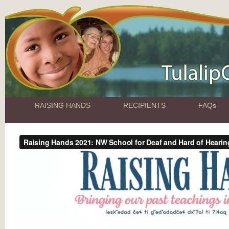
RAISING HANDS
RECIPIENTS
FAQs