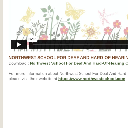
NORTHWEST SCHOOL FOR DEAF AND HARD-OF-HEARI
Download :
Northwest School For Deaf And Hard-Of-Hearing C
For more information about Northwest School For Deaf And Hard-
please visit their website at
https://www.northwestschool.com
.