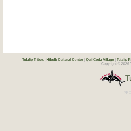
Tulalip Tribes
|
Hibulb Cultural Center
|
Quil Ceda Village
|
Tulalip 
Copyright ©
2026
T
PRO