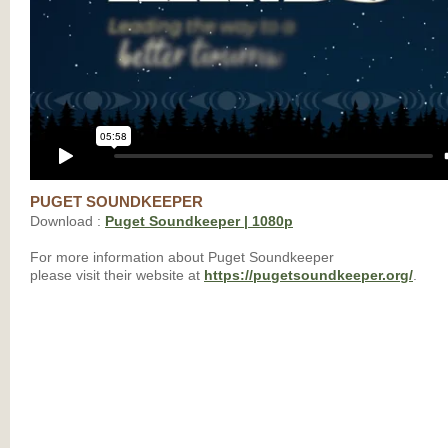
PUGET SOUNDKEEPER
Download :
Puget Soundkeeper | 1080p
For more information about Puget Soundkeeper
please visit their website at
https://pugetsoundkeeper.org/
.