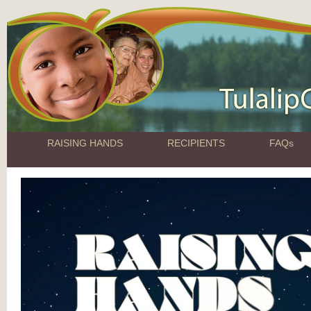
RAISING HANDS
RECIPIENTS
FAQs