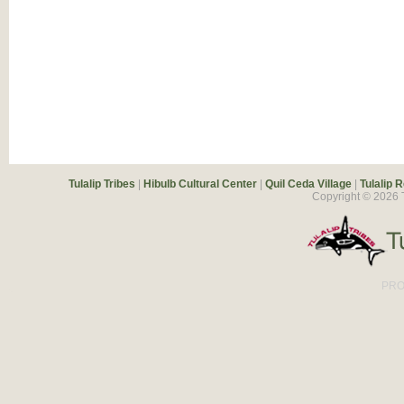
Tulalip Tribes
|
Hibulb Cultural Center
|
Quil Ceda Village
|
Tulalip 
Copyright ©
2026
T
PRO