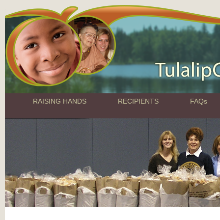
RAISING HANDS
RECIPIENTS
FAQs