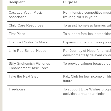
Recipient
Purpose
Cascade Youth Music
For intensive competitive music
Association
life-long skills in youth.
Child Care Resources
To assist homeless families wit
First Place
To support families in transiti
Imagine Children's Museum
Expansion due to growing popu
Little Red School House
For Journey of Hope fund rais
developmentally delayed child
Stilly-Snohomish Fisheries
To provide salmon-focused edu
Enhancement Task Force
Take the Next Step
Kidz Club for low income childr
future.
Treehouse
To support Little Wishes progra
activities, arts and athletics.