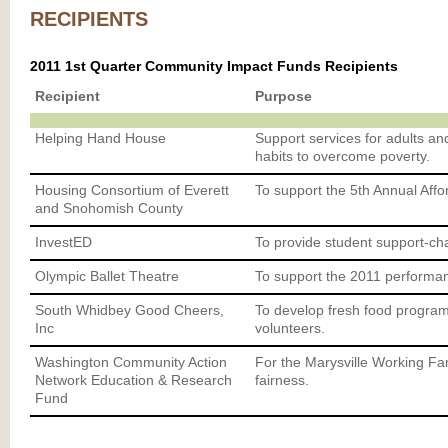
RECIPIENTS
2011 1st Quarter Community Impact Funds Recipients
Recipient
Purpose
Helping Hand House
Support services for adults an
habits to overcome poverty.
Housing Consortium of Everett
To support the 5th Annual Aff
and Snohomish County
InvestED
To provide student support-ch
Olympic Ballet Theatre
To support the 2011 performa
South Whidbey Good Cheers,
To develop fresh food progra
Inc
volunteers.
Washington Community Action
For the Marysville Working Fam
Network Education & Research
fairness.
Fund