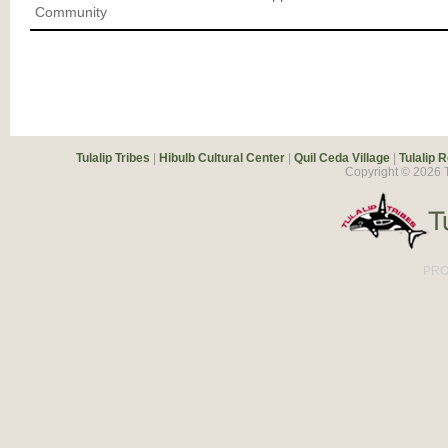
Community
Tulalip Tribes
|
Hibulb Cultural Center
|
Quil Ceda Village
|
Tulalip 
Copyright ©
2026
T
PRO