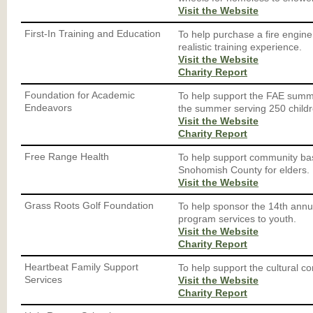
Visit the Website
First-In Training and Education
To help purchase a fire engine
realistic training experience.
Visit the Website
Charity Report
Foundation for Academic
To help support the FAE summ
Endeavors
the summer serving 250 childre
Visit the Website
Charity Report
Free Range Health
To help support community base
Snohomish County for elders.
Visit the Website
Grass Roots Golf Foundation
To help sponsor the 14th annua
program services to youth.
Visit the Website
Charity Report
Heartbeat Family Support
To help support the cultural c
Services
Visit the Website
Charity Report