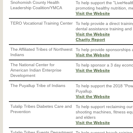
Snohomish County Health
To help support the "LiveHealth
Leadership Coalition/YMCA
promoting healthy nutrition, m
Visit the Website
TERO Vocational Training Center
To help provide a direct traini
dental assistance training and 
Visit the Website
Charity Report
The Affiliated Tribes of Northwest
To help provide sponsorships 
Indians
Visit the Website
The National Center for
To help sponsor a 3 day econo
American Indian Enterprise
Visit the Website
Development
The Puyallup Tribe of Indians
To help support the 2018 "Po
Puyallup.
Visit the Website
Tulalip Tribes Diabetes Care and
To help support reclaiming our
Prevention
shooting machines, fitness equ
and elders
Visit the Website
Tulalip Tribes Events Department
To help support beach seining, 