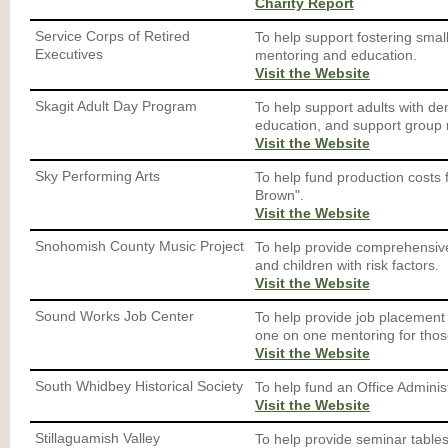
Charity Report
Service Corps of Retired
To help support fostering sma
Executives
mentoring and education.
Visit the Website
Skagit Adult Day Program
To help support adults with d
education, and support group
Visit the Website
Sky Performing Arts
To help fund production costs
Brown".
Visit the Website
Snohomish County Music Project
To help provide comprehensive
and children with risk factors.
Visit the Website
Sound Works Job Center
To help provide job placement
one on one mentoring for thos
Visit the Website
South Whidbey Historical Society
To help fund an Office Administ
Visit the Website
Stillaguamish Valley
To help provide seminar table