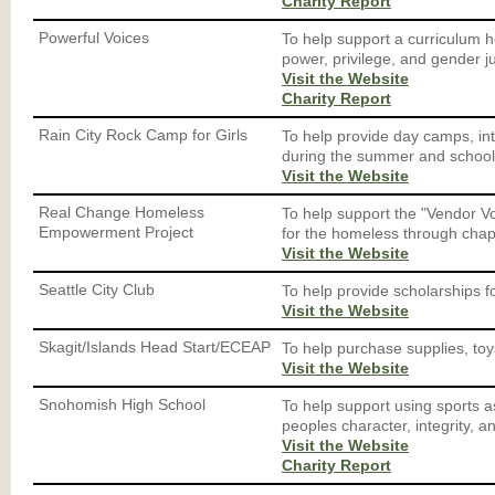
Charity Report
Powerful Voices
To help support a curriculum h
power, privilege, and gender ju
Visit the Website
Charity Report
Rain City Rock Camp for Girls
To help provide day camps, i
during the summer and school
Visit the Website
Real Change Homeless
To help support the "Vendor V
Empowerment Project
for the homeless through chap
Visit the Website
Seattle City Club
To help provide scholarships 
Visit the Website
Skagit/Islands Head Start/ECEAP
To help purchase supplies, toy
Visit the Website
Snohomish High School
To help support using sports a
peoples character, integrity, 
Visit the Website
Charity Report