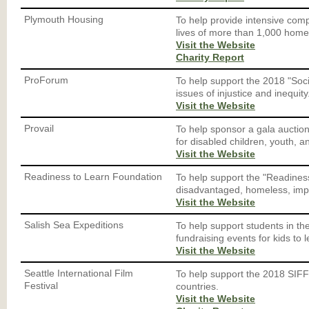
Plymouth Housing
To help provide intensive comp
lives of more than 1,000 home
Visit the Website
Charity Report
ProForum
To help support the 2018 "Socia
issues of injustice and inequity
Visit the Website
Provail
To help sponsor a gala auctio
for disabled children, youth, a
Visit the Website
Readiness to Learn Foundation
To help support the "Readiness
disadvantaged, homeless, imp
Visit the Website
Salish Sea Expeditions
To help support students in t
fundraising events for kids to 
Visit the Website
Seattle International Film
To help support the 2018 SIFF 
Festival
countries.
Visit the Website