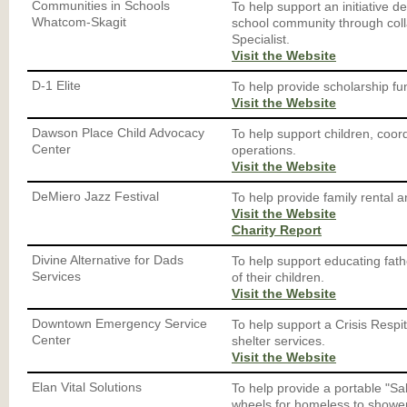
Communities in Schools
To help support an initiative de
Whatcom-Skagit
school community through coll
Specialist.
Visit the Website
D-1 Elite
To help provide scholarship fun
Visit the Website
Dawson Place Child Advocacy
To help support children, coor
Center
operations.
Visit the Website
DeMiero Jazz Festival
To help provide family rental a
Visit the Website
Charity Report
Divine Alternative for Dads
To help support educating fathe
Services
of their children.
Visit the Website
Downtown Emergency Service
To help support a Crisis Resp
Center
shelter services.
Visit the Website
Elan Vital Solutions
To help provide a portable "S
wheels for homeless to shower,