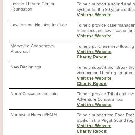
Lincoln Theatre Center
To help support a sound and 
Foundation
system for the 90 year old the
Visit the Website
Low Income Housing Institute
To help provide case managem
homeless and low income fami
Visit the Website
Marysville Cooperative
To help purchase new flooring 
Preschool
Visit the Website
Charity Report
New Beginnings
To help support the "Break th
violence and healing program.
Visit the Website
Charity Report
North Cascades Institute
To help provide Tribal and lo
Adventure Scholarships.
Visit the Website
Northwest Harvest/EMM
To help support the Food Pro
banks in the Puget Sound regi
Visit the Website
Charity Report