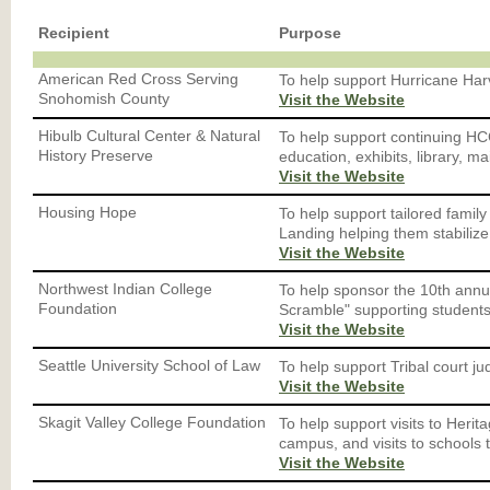
Recipient
Purpose
American Red Cross Serving
To help support Hurricane Har
Snohomish County
Visit the Website
Hibulb Cultural Center & Natural
To help support continuing HC
History Preserve
education, exhibits, library, 
Visit the Website
Housing Hope
To help support tailored family
Landing helping them stabilize 
Visit the Website
Northwest Indian College
To help sponsor the 10th annua
Foundation
Scramble" supporting students
Visit the Website
Seattle University School of Law
To help support Tribal court jud
Visit the Website
Skagit Valley College Foundation
To help support visits to Heri
campus, and visits to schools 
Visit the Website