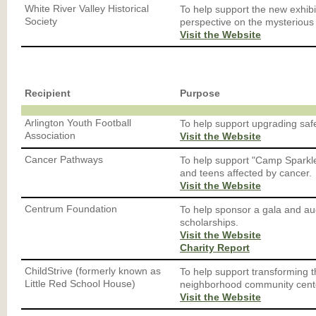
White River Valley Historical
To help support the new exhibi
Society
perspective on the mysterious
Visit the Website
Recipient
Purpose
Arlington Youth Football
To help support upgrading safe
Association
Visit the Website
Cancer Pathways
To help support "Camp Sparkle
and teens affected by cancer.
Visit the Website
Centrum Foundation
To help sponsor a gala and au
scholarships.
Visit the Website
Charity Report
ChildStrive (formerly known as
To help support transforming th
Little Red School House)
neighborhood community cent
Visit the Website