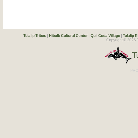
Tulalip Tribes
|
Hibulb Cultural Center
|
Quil Ceda Village
|
Tulalip 
Copyright ©
2026
T
PRO