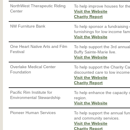
NorthWest Therapeutic Riding
To help improve houses for the
Center
Visit the Website
Charity Report
NW Furniture Bank
To help sponsor a fundraising
furnishings for low income fami
Visit the Website
One Heart Native Arts and Film
To help support the 3rd annual 
Festival
Buffy Sainte-Marie live.
Visit the Website
Overlake Medical Center
To help support the Charity Ca
Foundation
discounted care to low income 
Visit the Website
Charity Report
Pacific Rim Institute for
To help enhance the capacity o
Environmental Stewardship
region.
Visit the Website
Pioneer Human Services
To help support the annual fun
and community services.
Visit the Website
Charity Report