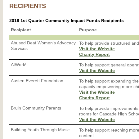
RECIPIENTS
2018 1st Quarter Community Impact Funds Recipients
Recipient
Purpose
Abused Deaf Women's Advocacy
To help provide structured and
Services
Visit the Website
Charity Report
AtWork!
To help support general operat
Visit the Website
Austen Everett Foundation
To help support expanding th
capacity empowering more chi
Visit the Website
Charity Report
Bruin Community Parents
To help provide improvements t
rooms for Cascade High Schoo
Visit the Website
Building Youth Through Music
To help support reaching more
content.