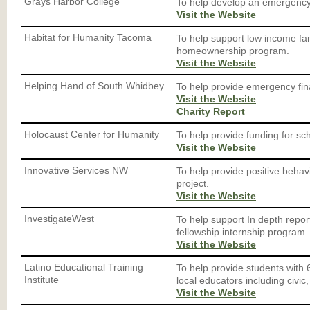
Grays Harbor College
To help develop an emergency 
Visit the Website
Habitat for Humanity Tacoma
To help support low income fam
homeownership program.
Visit the Website
Helping Hand of South Whidbey
To help provide emergency finan
Visit the Website
Charity Report
Holocaust Center for Humanity
To help provide funding for scho
Visit the Website
Innovative Services NW
To help provide positive behav
project.
Visit the Website
InvestigateWest
To help support In depth repor
fellowship internship program.
Visit the Website
Latino Educational Training
To help provide students with 
Institute
local educators including civic,
Visit the Website