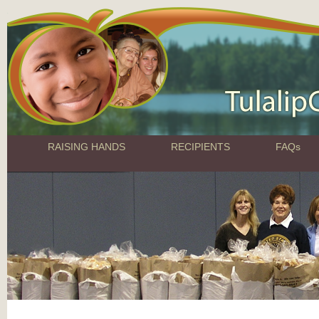
RAISING HANDS
RECIPIENTS
FAQs