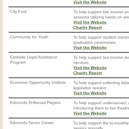
Visit the Website
City Fruit
To help support low income yo
sessions utilizing hands on an
Visit the Website
Charity Report
Community for Youth
To help support student mento
graduation ceremonies.
Visit the Website
Eastside Legal Assistance
To help support low income dom
Program
services.
Visit the Website
Charity Report
Economic Opportunity Institute
To help support collecting dat
legislative session.
Visit the Website
Edmonds Driftwood Players
To help support underserved, 
introducing them to live theatr
Visit the Website
Edmonds Senior Center
To help support the bi-monthly
seniors annually.