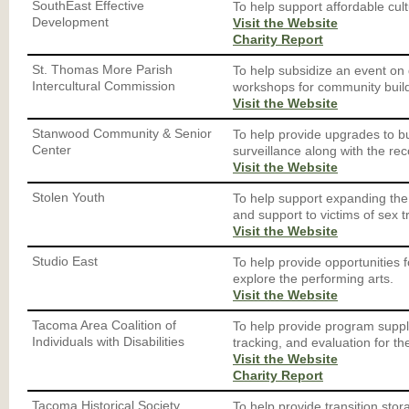
SouthEast Effective
To help support affordable cult
Development
Visit the Website
Charity Report
St. Thomas More Parish
To help subsidize an event on 
Intercultural Commission
workshops for community build
Visit the Website
Stanwood Community & Senior
To help provide upgrades to bu
Center
surveillance along with the re
Visit the Website
Stolen Youth
To help support expanding th
and support to victims of sex tr
Visit the Website
Studio East
To help provide opportunities 
explore the performing arts.
Visit the Website
Tacoma Area Coalition of
To help provide program suppl
Individuals with Disabilities
tracking, and evaluation for t
Visit the Website
Charity Report
Tacoma Historical Society
To help provide transition stora