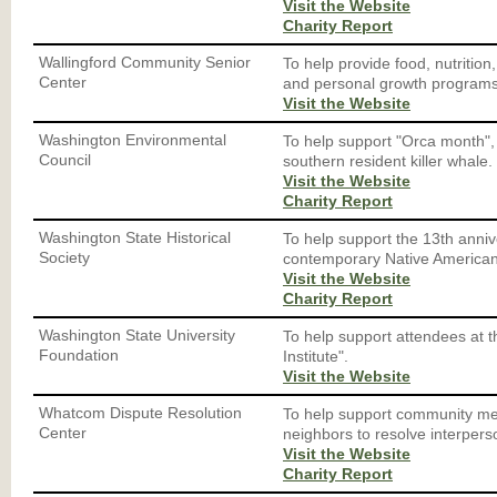
Visit the Website
Charity Report
Wallingford Community Senior
To help provide food, nutrition,
Center
and personal growth programs 
Visit the Website
Washington Environmental
To help support "Orca month", 
Council
southern resident killer whale.
Visit the Website
Charity Report
Washington State Historical
To help support the 13th anniver
Society
contemporary Native American a
Visit the Website
Charity Report
Washington State University
To help support attendees at
Foundation
Institute".
Visit the Website
Whatcom Dispute Resolution
To help support community me
Center
neighbors to resolve interperso
Visit the Website
Charity Report