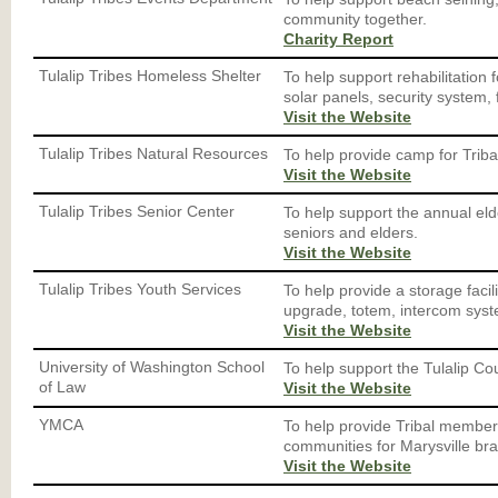
community together.
Charity Report
Tulalip Tribes Homeless Shelter
To help support rehabilitation f
solar panels, security system, 
Visit the Website
Tulalip Tribes Natural Resources
To help provide camp for Triba
Visit the Website
Tulalip Tribes Senior Center
To help support the annual el
seniors and elders.
Visit the Website
Tulalip Tribes Youth Services
To help provide a storage faci
upgrade, totem, intercom sys
Visit the Website
University of Washington School
To help support the Tulalip Cou
of Law
Visit the Website
YMCA
To help provide Tribal members
communities for Marysville br
Visit the Website