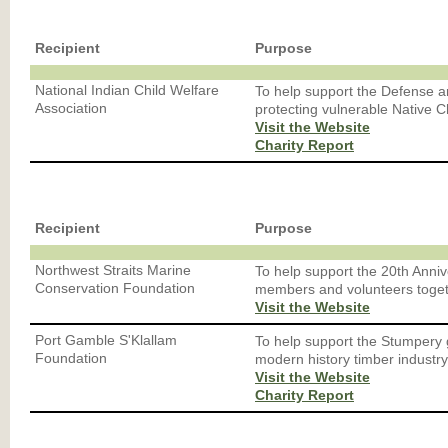
Recipient
Purpose
National Indian Child Welfare
To help support the Defense 
Association
protecting vulnerable Native C
Visit the Website
Charity Report
Recipient
Purpose
Northwest Straits Marine
To help support the 20th Anni
Conservation Foundation
members and volunteers toget
Visit the Website
Port Gamble S'Klallam
To help support the Stumpery 
Foundation
modern history timber industry
Visit the Website
Charity Report