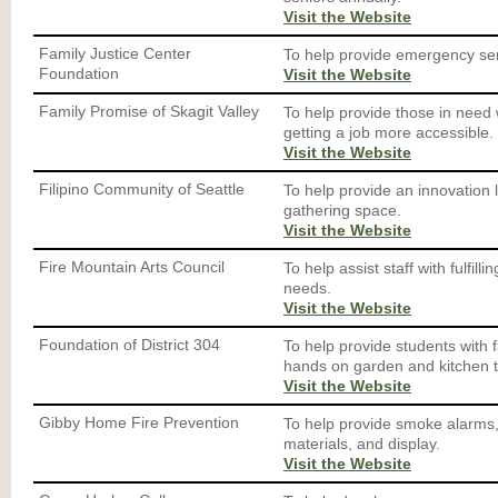
Visit the Website
Family Justice Center
To help provide emergency ser
Foundation
Visit the Website
Family Promise of Skagit Valley
To help provide those in need 
getting a job more accessible.
Visit the Website
Filipino Community of Seattle
To help provide an innovation
gathering space.
Visit the Website
Fire Mountain Arts Council
To help assist staff with fulfill
needs.
Visit the Website
Foundation of District 304
To help provide students with 
hands on garden and kitchen t
Visit the Website
Gibby Home Fire Prevention
To help provide smoke alarms, 
materials, and display.
Visit the Website