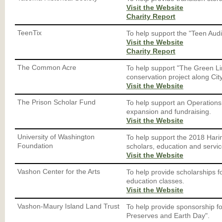
Visit the Website
Charity Report
TeenTix
To help support the "Teen Aud
Visit the Website
Charity Report
The Common Acre
To help support "The Green Lin
conservation project along City
Visit the Website
The Prison Scholar Fund
To help support an Operation
expansion and fundraising.
Visit the Website
University of Washington
To help support the 2018 Hari
Foundation
scholars, education and servic
Visit the Website
Vashon Center for the Arts
To help provide scholarships fo
education classes.
Visit the Website
Vashon-Maury Island Land Trust
To help provide sponsorship f
Preserves and Earth Day".