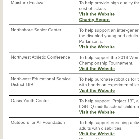
Moisture Festival
To help provide high quality th
cost of tickets.
Visit the Website
Charity Report
Northshore Senior Center
To help support an inter-gene
the disabled young and adults 
Parkinson's.
Visit the Website
Northwest Athletic Conference
To help support the 2018 Wo
Championship Tournament.
Visit the Website
Northwest Educational Service
To help purchase robotics for
District 189
with hands on experimental le
Visit the Website
Oasis Youth Center
To help support "Project 13", 
LGBTQ middle school children
Visit the Website
Outdoors for All Foundation
To help support enriching activ
adults with disabilities.
Visit the Website