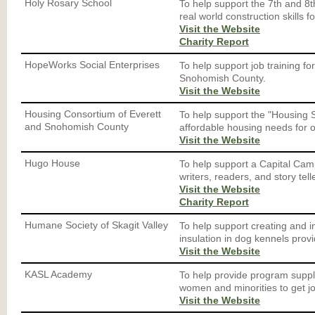
Holy Rosary School
To help support the 7th and 8t
real world construction skills f
Visit the Website
Charity Report
HopeWorks Social Enterprises
To help support job training f
Snohomish County.
Visit the Website
Housing Consortium of Everett
To help support the "Housing 
and Snohomish County
affordable housing needs for o
Visit the Website
Hugo House
To help support a Capital Cam
writers, readers, and story telle
Visit the Website
Charity Report
Humane Society of Skagit Valley
To help support creating and i
insulation in dog kennels provi
Visit the Website
KASL Academy
To help provide program suppl
women and minorities to get j
Visit the Website