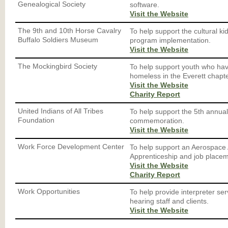
Genealogical Society
software.
Visit the Website
The 9th and 10th Horse Cavalry
To help support the cultural ki
Buffalo Soldiers Museum
program implementation.
Visit the Website
The Mockingbird Society
To help support youth who hav
homeless in the Everett chapte
Visit the Website
Charity Report
United Indians of All Tribes
To help support the 5th annua
Foundation
commemoration.
Visit the Website
Work Force Development Center
To help support an Aerospace
Apprenticeship and job place
Visit the Website
Charity Report
Work Opportunities
To help provide interpreter ser
hearing staff and clients.
Visit the Website